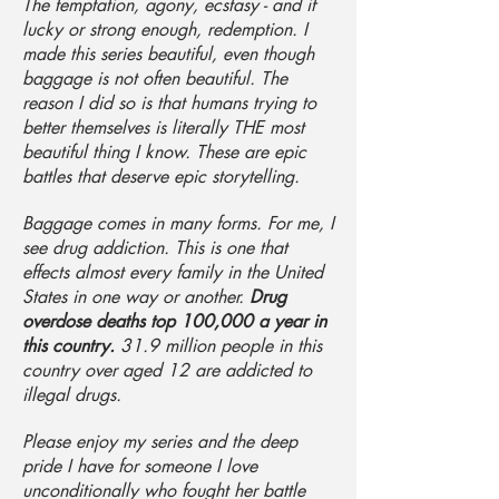
The temptation, agony, ecstasy - and if
lucky or strong enough, redemption. I
made this series beautiful, even though
baggage is not often beautiful. The
reason I did so is that humans trying to
better themselves is literally THE most
beautiful thing I know. These are epic
battles that deserve epic storytelling.
Baggage comes in many forms. For me, I
see drug addiction. This is one that
effects almost every family in the United
States in one way or another.
Drug
overdose deaths top 100,000 a year in
this country.
31.9 million people in this
country over aged 12 are addicted to
illegal drugs.
Please enjoy my series and the deep
pride I have for someone I love
unconditionally who fought her battle